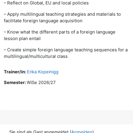
– Reflect on Global, EU and local policies
– Apply multilingual teaching strategies and materials to
facilitate foreign language acquisition
– Know what the different parts of a foreign language
lesson plan entail
– Create simple foreign language teaching sequences for a
multilingual/multicultural class
Trainer/in:
Erika Kopeinigg
Semester
:
WiSe 2026/27
Sie sind als Gast angemeldet (
Anmelden
)