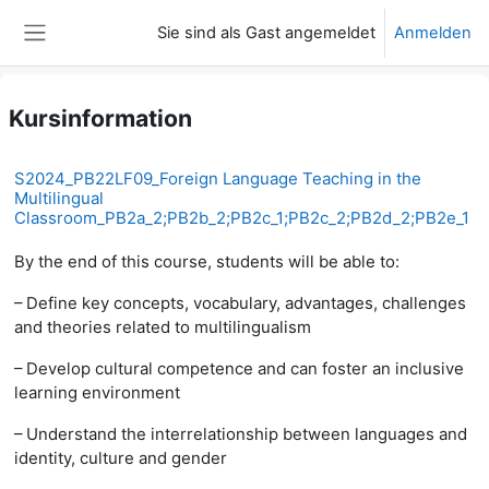
Zum Hauptinhalt
Sie sind als Gast angemeldet
Anmelden
Website-Übersicht
Kursinformation
S2024_PB22LF09_Foreign Language Teaching in the
Multilingual
Classroom_PB2a_2;PB2b_2;PB2c_1;PB2c_2;PB2d_2;PB2e_1
By the end of this course, students will be able to:
– Define key concepts, vocabulary, advantages, challenges
and theories related to multilingualism
– Develop cultural competence and can foster an inclusive
learning environment
– Understand the interrelationship between languages and
identity, culture and gender